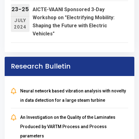
University,Pondicherry
23-25
AICTE-VAANI Sponsored 3-Day
J.L.A.Dhanalakshmi& M.Likitha selected to
Workshop on "Electrifying Mobility:
JULY
Shaping the Future with Electric
represent JNTUK Basketball(women)Team for
2024
Vehicles"
2018-19 AP state inter university CM`s Cup 2018 at
NTR Health University
K.Sowgandhof Vignan's lara represented and
Research Bulletin
grabbed innumerable prizes in statewide chess
competitions
Neural network based vibration analysis with novelty
in data detection for a large steam turbine
Awarded 'A' Grade by Andhra Pradesh Knowledge
Mission (APKM)
An Investigation on the Quality of the Laminates
Achieved UGC 2(f) recognition
Produced by VARTM Process and Process
parameters
DSIR recognition valid up to