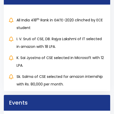
th
All India 418
Rank in GATE-2020 clinched by ECE
student
I. V. Sruti of CSE, DB. Rajya Lakshmi of IT selected
in amazon with 18 LPA.
K. Sai Jyostna of CSE selected in Microsoft with 12
LPA.
Sk. Salma of CSE selected for amazon internship
with Rs. 80,000 per month.
3 Students of our 2020 Batch students selected
for Byjus with more than 10 Lakhs Salary Package
Events
85 % of students have been placed in various