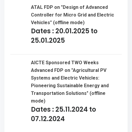
ATAL FDP on "Design of Advanced
Organisations like TCS, Infosys, IBM, Open Text,
Controller for Micro Grid and Electric
Samsung, NTT DATA, Mphasis, Wipro, Satyam
Vehicles" (offline mode)
Ventures, HCL, CSS Corp, APPS Associates
Dates : 20.01.2025 to
25.01.2025
19 cadets received B certificate from Ten Andhra
girls’ battalion in 2022.
M.Gunasekhar represented by JNTUK for 2018-19
AICTE Sponsored TWO Weeks
AP state inter-university CM's CUP 2018
Advanced FDP on "Agricultural PV
Systems and Electric Vehicles:
Volleyball(Men)organized by Krishna university
Pioneering Sustainable Energy and
Machilipatnam and south-zone Inter University at
Transportation Solutions" (offline
SRM Chennai
mode)
Dates : 25.11.2024 to
G.Jayasai represented by JNTUK for 2018-19 south
07.12.2024
zone inter universityfootball(Men) tournament to
be organized by Pondicherry